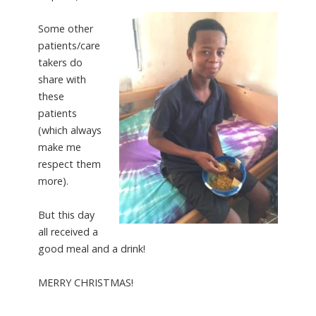
Some other
patients/care
takers do
share with
these
patients
(which always
make me
respect them
more).
But this day
all received a
good meal and a drink!
MERRY CHRISTMAS!