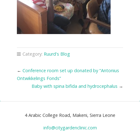
Category:
Ruurd's Blog
←
Conference room set up donated by “Antonius
Ontwikkelings Fonds”
Baby with spina bifida and hydrocephalus
→
4 Arabic College Road, Makeni, Sierra Leone
info@citygardenclinic.com