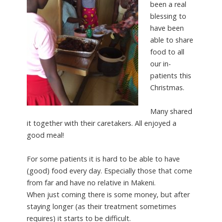
been a real
blessing to
have been
able to share
food to all
our in-
patients this
Christmas.
Many shared
it together with their caretakers. All enjoyed a
good meal!
For some patients it is hard to be able to have
(good) food every day. Especially those that come
from far and have no relative in Makeni.
When just coming there is some money, but after
staying longer (as their treatment sometimes
requires) it starts to be difficult.