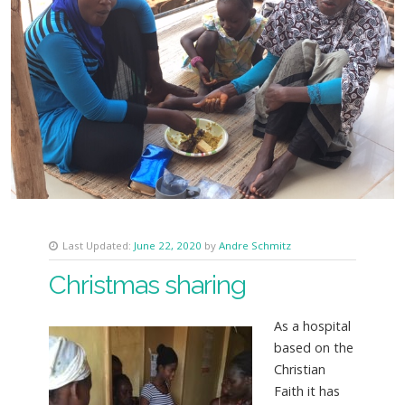
Last Updated:
June 22, 2020
by
Andre Schmitz
Christmas sharing
As a hospital
based on the
Christian
Faith it has