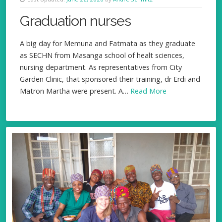
Graduation nurses
A big day for Memuna and Fatmata as they graduate
as SECHN from Masanga school of healt sciences,
nursing department. As representatives from City
Garden Clinic, that sponsored their training, dr Erdi and
Matron Martha were present. A…
Read More