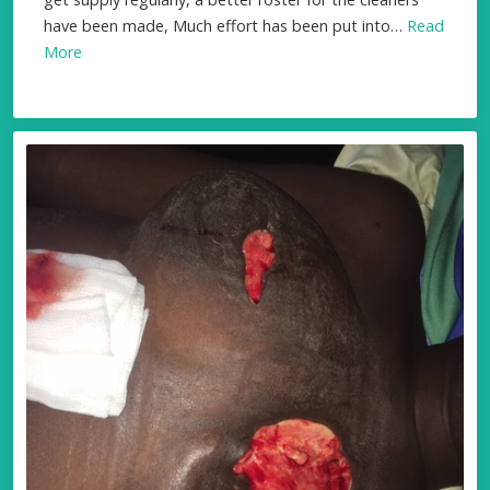
have been made, Much effort has been put into…
Read
More