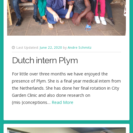
Last Updated:
June 22, 2020
by
Andre Schmitz
Dutch intern Plym
For little over three months we have enjoyed the
presence of Plym. She is a final year medical intern from
the Netherlands. She has done her final rotation in City
Garden Clinic and also done research on
(mis-)conceptions…
Read More