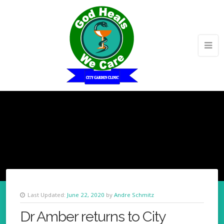
Last Updated:
June 22, 2020
by
Andre Schmitz
Dr Amber returns to City