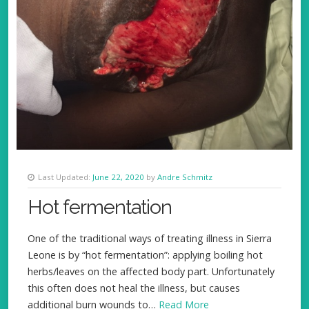
Last Updated:
June 22, 2020
by
Andre Schmitz
Hot fermentation
One of the traditional ways of treating illness in Sierra
Leone is by “hot fermentation”: applying boiling hot
herbs/leaves on the affected body part. Unfortunately
this often does not heal the illness, but causes
additional burn wounds to…
Read More