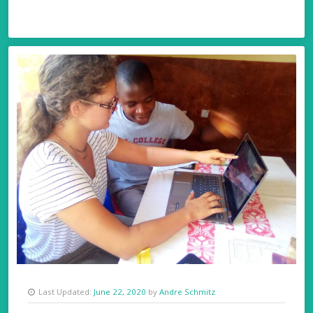
Last Updated:
June 22, 2020
by
Andre Schmitz