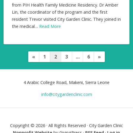
from PIH Health Family Medicine Residency. Dr Amber
Lin, the coordinator of the program and the first
resident Trevor visited City Garden Clinic. They joined in
the medical…
Read More
«
1
2
3
…
6
»
P
o
s
4 Arabic College Road, Makeni, Sierra Leone
t
info@citygardenclinic.com
s
p
a
Copyright © 2026 · All Rights Reserved · City Garden Clinic
g
Nonprofit Website
by GivingPress ·
RSS Feed
·
Log in