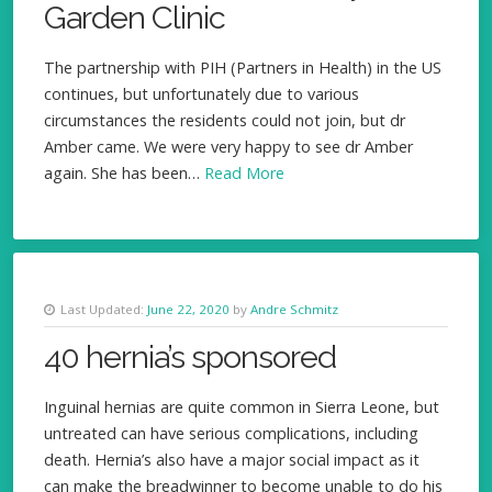
Garden Clinic
The partnership with PIH (Partners in Health) in the US
continues, but unfortunately due to various
circumstances the residents could not join, but dr
Amber came. We were very happy to see dr Amber
again. She has been…
Read More
Last Updated:
June 22, 2020
by
Andre Schmitz
40 hernia’s sponsored
Inguinal hernias are quite common in Sierra Leone, but
untreated can have serious complications, including
death. Hernia’s also have a major social impact as it
can make the breadwinner to become unable to do his