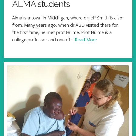
ALMA students
Alma is a town in Midchigan, where dr Jeff Smith is also
from. Many years ago, when dr ABD visited there for
the first time, he met prof Hulme. Prof Hulme is a
college professor and one of…
Read More