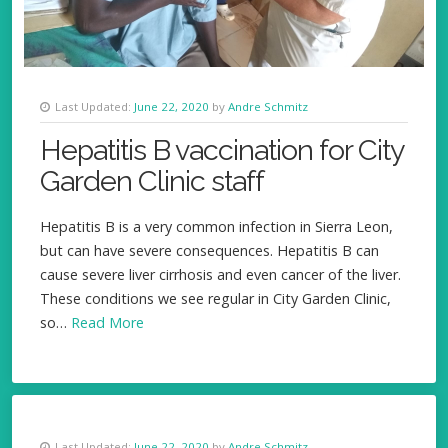
Last Updated:
June 22, 2020
by
Andre Schmitz
Hepatitis B vaccination for City
Garden Clinic staff
Hepatitis B is a very common infection in Sierra Leon,
but can have severe consequences. Hepatitis B can
cause severe liver cirrhosis and even cancer of the liver.
These conditions we see regular in City Garden Clinic,
so…
Read More
Last Updated:
June 22, 2020
by
Andre Schmitz