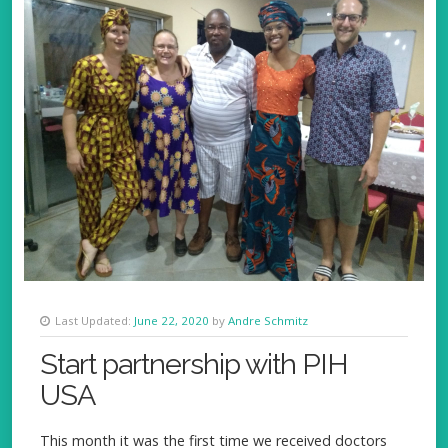
Last Updated:
June 22, 2020
by
Andre Schmitz
Start partnership with PIH
USA
This month it was the first time we received doctors