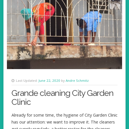
Last Updated:
June 22, 2020
by
Andre Schmitz
Grande cleaning City Garden
Clinic
Already for some time, the hygiene of City Garden Clinic
has our attention: we want to improve it. The cleaners
get supply regularly, a better roster for the cleaners