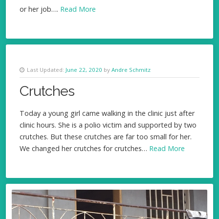
or her job….
Read More
Last Updated:
June 22, 2020
by
Andre Schmitz
Crutches
Today a young girl came walking in the clinic just after
clinic hours. She is a polio victim and supported by two
crutches. But these crutches are far too small for her.
We changed her crutches for crutches…
Read More