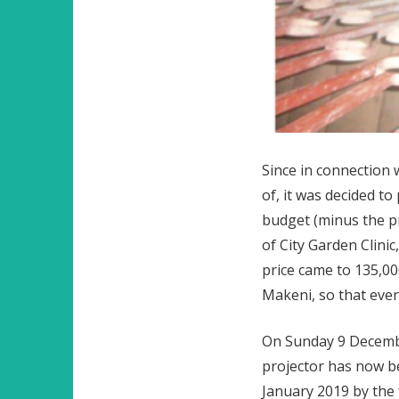
Since in connection 
of, it was decided t
budget (minus the pr
of City Garden Clini
price came to 135,00
Makeni, so that even
On Sunday 9 Decembe
projector has now be
January 2019 by the f