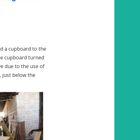
nd a cupboard to the
the cupboard turned
e due to the use of
, just below the