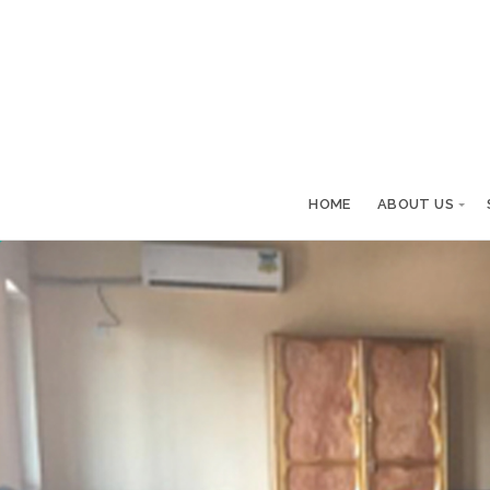
HOME
ABOUT US