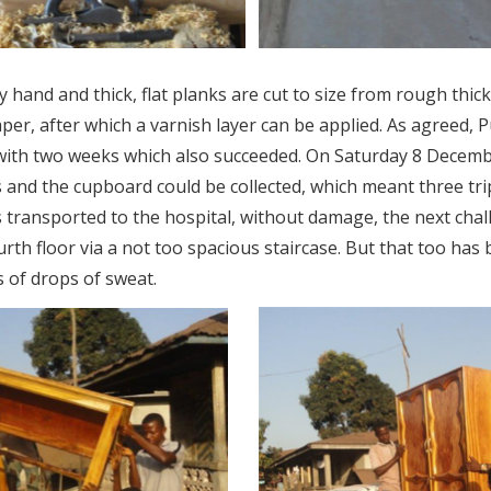
y hand and thick, flat planks are cut to size from rough thi
aper, after which a varnish layer can be applied. As agreed, 
with two weeks which also succeeded. On Saturday 8 December
 and the cupboard could be collected, which meant three trip
 transported to the hospital, without damage, the next chal
urth floor via a not too spacious staircase. But that too ha
 of drops of sweat.