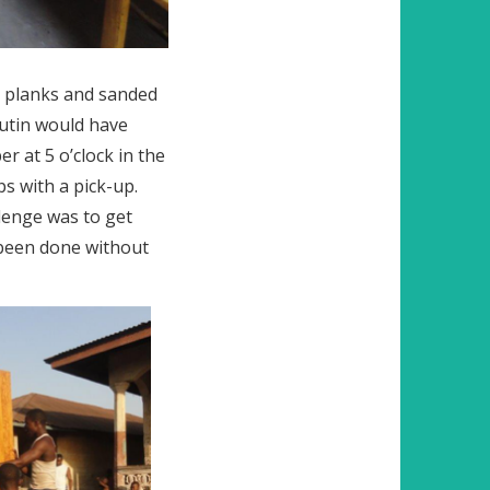
ck planks and sanded
Putin would have
 at 5 o’clock in the
s with a pick-up.
lenge was to get
s been done without