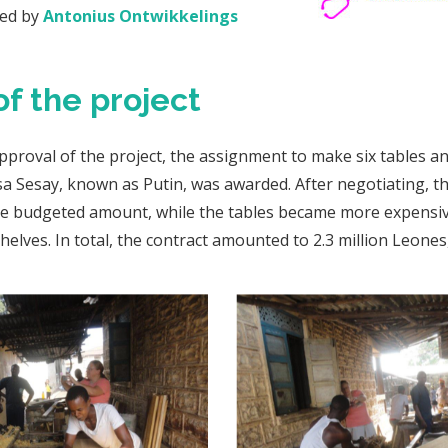
red by
Antonius Ontwikkelings
of the project
approval of the project, the assignment to make six tables a
ssa Sesay, known as Putin, was awarded. After negotiating, 
the budgeted amount, while the tables became more expensiv
helves. In total, the contract amounted to 2.3 million Leones