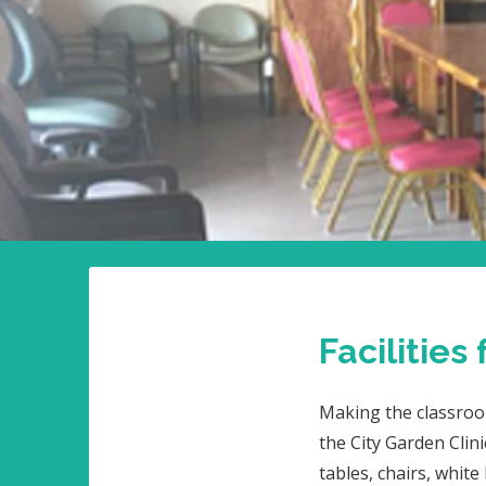
Facilities
Making the classroo
the City Garden Clini
tables, chairs, whit