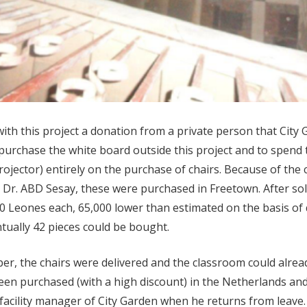
with this project a donation from a private person that City 
o purchase the white board outside this project and to spend
ojector) entirely on the purchase of chairs. Because of the 
c, Dr. ABD Sesay, these were purchased in Freetown. After sol
0 Leones each, 65,000 lower than estimated on the basis of 
tually 42 pieces could be bought.
r, the chairs were delivered and the classroom could alrea
en purchased (with a high discount) in the Netherlands and 
acility manager of City Garden when he returns from leave. Al