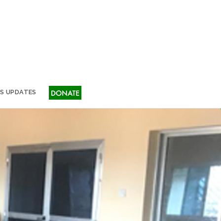
S UPDATES