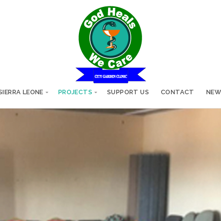
SIERRA LEONE
PROJECTS
SUPPORT US
CONTACT
NEW