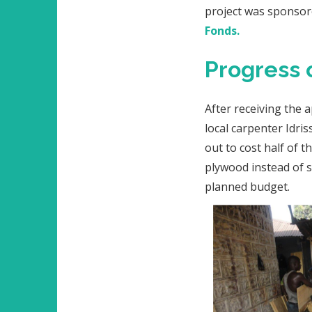
project was sponso
Fonds.
Progress 
After receiving the 
local carpenter Idri
out to cost half of 
plywood instead of s
planned budget.