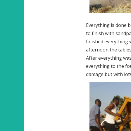
Everything is done b
to finish with sandp
finished everything 
afternoon the tables
After everything was
everything to the fo
damage but with lots