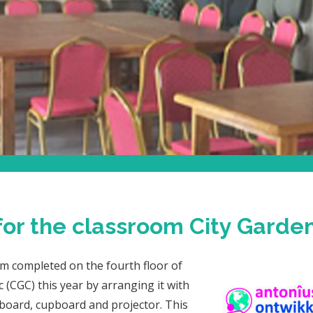
 for the classroom City Garden
m completed on the fourth floor of
c (CGC) this year by arranging it with
e board, cupboard and projector. This