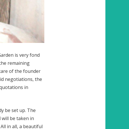
Garden is very fond
 the remaining
care of the founder
id negotiations, the
quotations in
dy be set up. The
will be taken in
l in all, a beautiful