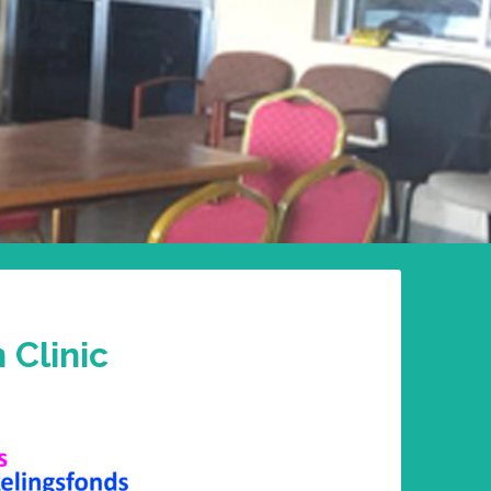
 Clinic