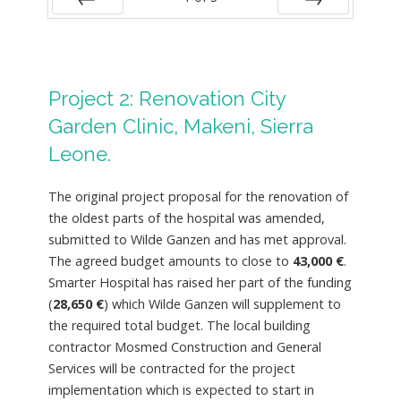
PREV
NEXT
Project 2: Renovation City
Garden Clinic, Makeni, Sierra
Leone.
The original project proposal for the renovation of
the oldest parts of the hospital was amended,
submitted to Wilde Ganzen and has met approval.
The agreed budget amounts to close to
43,000 €
.
Smarter Hospital has raised her part of the funding
(
28,650 €
) which Wilde Ganzen will supplement to
the required total budget. The local building
contractor Mosmed Construction and General
Services will be contracted for the project
implementation which is expected to start in