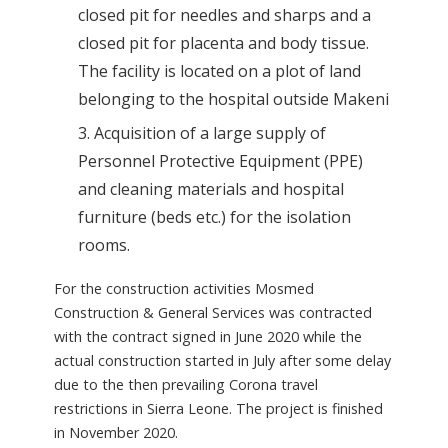
closed pit for needles and sharps and a
closed pit for placenta and body tissue.
The facility is located on a plot of land
belonging to the hospital outside Makeni
Acquisition of a large supply of
Personnel Protective Equipment (PPE)
and cleaning materials and hospital
furniture (beds etc.) for the isolation
rooms.
For the construction activities Mosmed
Construction & General Services was contracted
with the contract signed in June 2020 while the
actual construction started in July after some delay
due to the then prevailing Corona travel
restrictions in Sierra Leone. The project is finished
in November 2020.