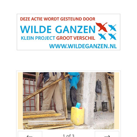
1
of
3