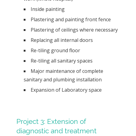
Inside painting
Plastering and painting front fence
Plastering of ceilings where necessary
Replacing all internal doors
Re-tiling ground floor
Re-tiling all sanitary spaces
Major maintenance of complete
sanitary and plumbing installation
Expansion of Laboratory space
Project 3: Extension of
diagnostic and treatment