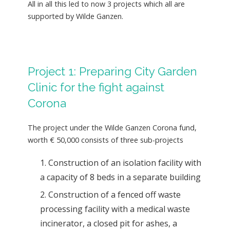
All in all this led to now 3 projects which all are
supported by Wilde Ganzen.
Project 1: Preparing City Garden
Clinic for the fight against
Corona
The project under the Wilde Ganzen Corona fund,
worth € 50,000 consists of three sub-projects
Construction of an isolation facility with
a capacity of 8 beds in a separate building
Construction of a fenced off waste
processing facility with a medical waste
incinerator, a closed pit for ashes, a