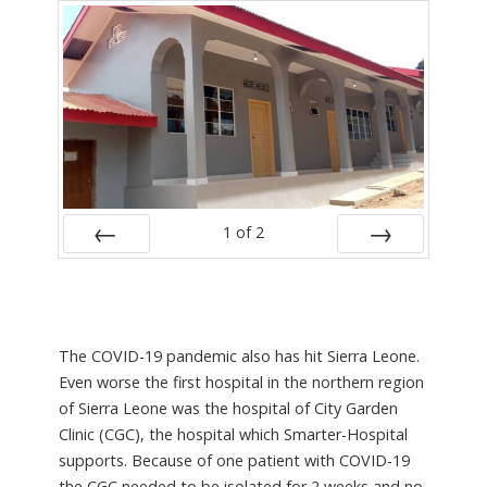
1
of
2
PREV
NEXT
The COVID-19 pandemic also has hit Sierra Leone.
Even worse the first hospital in the northern region
of Sierra Leone was the hospital of City Garden
Clinic (CGC), the hospital which Smarter-Hospital
supports. Because of one patient with COVID-19
the CGC needed to be isolated for 2 weeks and no