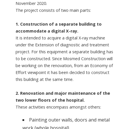
November 2020.
The project consists of two main parts:
1. Construction of a separate building to
accommodate a digital X-ray.
It is intended to acquire a digital X-ray machine
under the Extension of diagnostic and treatment
project. For this equipment a separate building has
to be constructed. Since Mosmed Construction will
be working on the renovation, from an Economy of
Effort viewpoint it has been decided to construct
this building at the same time.
2. Renovation and major maintenance of the
two lower floors of the hospital.
These activities encompass amongst others:
Painting outer walls, doors and metal
work (whole hospital)