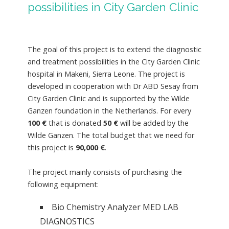
possibilities in City Garden Clinic
The goal of this project is to extend the diagnostic
and treatment possibilities in the City Garden Clinic
hospital in Makeni, Sierra Leone. The project is
developed in cooperation with Dr ABD Sesay from
City Garden Clinic and is supported by the Wilde
Ganzen foundation in the Netherlands. For every
100
€
that is donated
50 €
will be added by the
Wilde Ganzen. The total budget that we need for
this project is
90,000 €
.
The project mainly consists of purchasing the
following equipment:
Bio Chemistry Analyzer MED LAB
DIAGNOSTICS