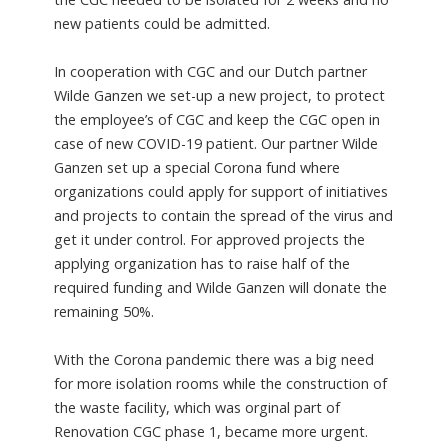
new patients could be admitted.
In cooperation with CGC and our Dutch partner
Wilde Ganzen we set-up a new project, to protect
the employee’s of CGC and keep the CGC open in
case of new COVID-19 patient. Our partner Wilde
Ganzen set up a special Corona fund where
organizations could apply for support of initiatives
and projects to contain the spread of the virus and
get it under control. For approved projects the
applying organization has to raise half of the
required funding and Wilde Ganzen will donate the
remaining 50%.
With the Corona pandemic there was a big need
for more isolation rooms while the construction of
the waste facility, which was orginal part of
Renovation CGC phase 1, became more urgent.