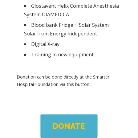
Glostavent Helix Complete Anesthesia
System DIAMEDICA
Blood bank Fridge + Solar System;
Solar from Energy Independent
Digital X-ray
Training in new equipment
Donation can be done directly at the Smarter
Hospital Foundation via this button.