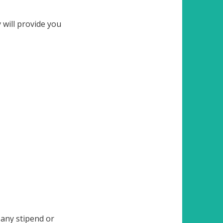
 will provide you
any stipend or