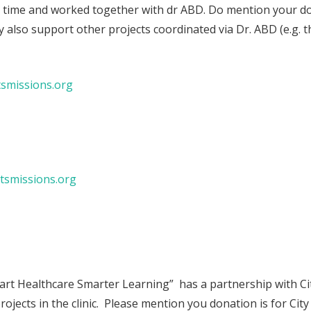
 time and worked together with dr ABD. Do mention your don
ey also support other projects coordinated via Dr. ABD (e.g. t
tsmissions.org
tsmissions.org
rt Healthcare Smarter Learning” has a partnership with Cit
projects in the clinic. Please mention you donation is for City