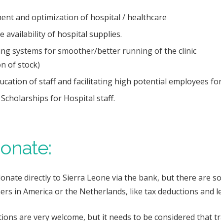
nt and optimization of hospital / healthcare
 availability of hospital supplies.
ng systems for smoother/better running of the clinic
on
of stock)
ation of staff and facilitating high potential employees for
Scholarships for Hospital staff.
onate:
donate directly to Sierra Leone via the bank, but there are
ers in America or the Netherlands, like tax deductions and 
ions are very welcome, but it needs to be considered that t