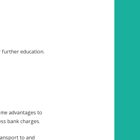
 further education.
 some advantages to
less bank charges.
ransport to and