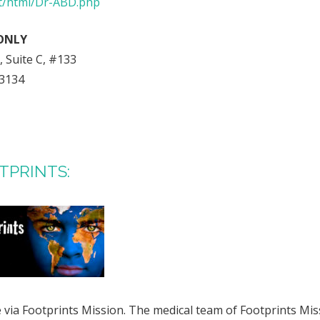
et/html/Dr-ABD.php
ONLY
 Suite C, #133
73134
OTPRINTS:
via Footprints Mission. The medical team of Footprints Miss