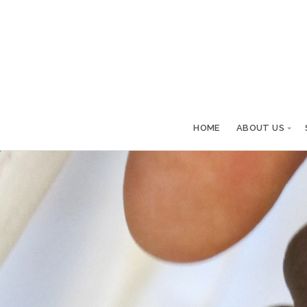
HOME
ABOUT US