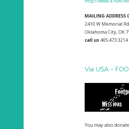
http://www.4-him.n
MAILING ADDRESS 
2410 W Memorial Rd,
Oklahoma City, OK 
call us
405.473.3214
Via USA – FO
You may also donate 