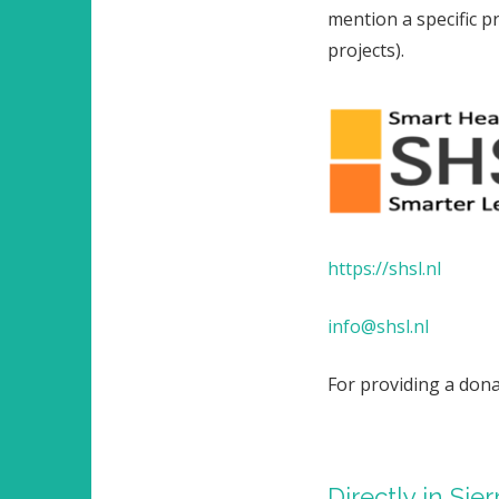
mention a specific pr
projects).
https://shsl.nl
info@shsl.nl
For providing a don
Directly in Sie