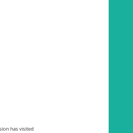
ion has visited