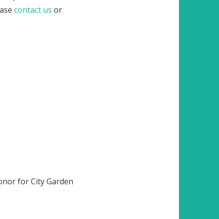
lease
contact us
or
onor for City Garden