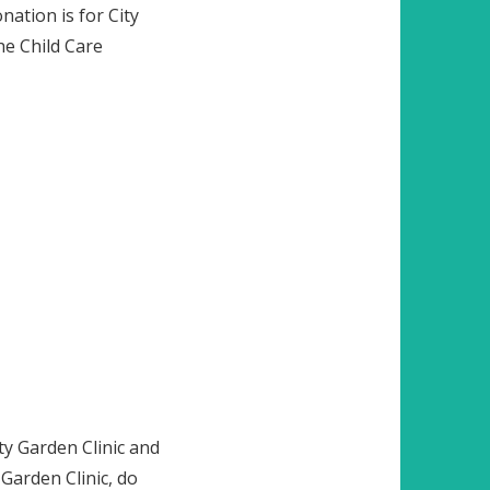
ation is for City
he Child Care
y Garden Clinic and
 Garden Clinic, do