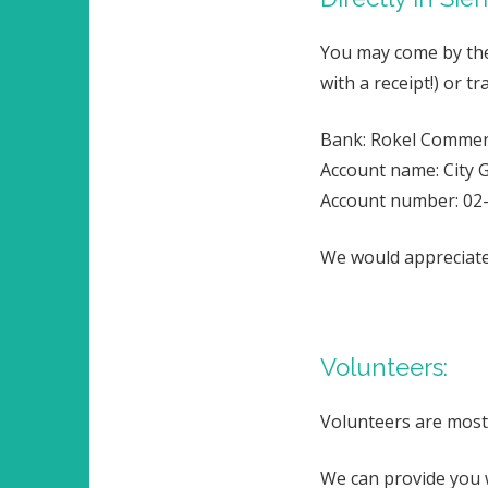
You may come by the 
with a receipt!) or 
Bank: Rokel Commer
Account name: City G
Account number: 02
We would appreciate 
Volunteers:
Volunteers are most
We can provide you 