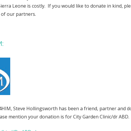
Sierra Leone is costly. If you would like to donate in kind, p
 of our partners.
M:
4HIM, Steve Hollingsworth has been a friend, partner and d
lease mention your donation is for City Garden Clinic/dr ABD.