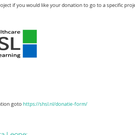
oject if you would like your donation to go to a specific pro
ation goto
https://shsl.nl/donatie-form/
rra Leone: