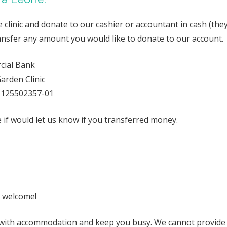
clinic and donate to our cashier or accountant in cash (they
transfer any amount you would like to donate to our account.
cial Bank
arden Clinic
-125502357-01
if would let us know if you transferred money.
 welcome!
with accommodation and keep you busy. We cannot provide 