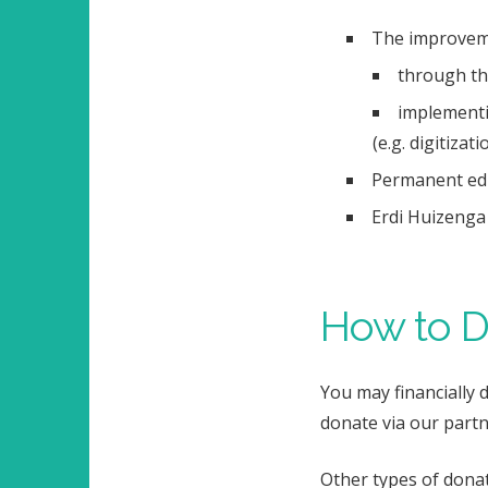
The improveme
through the
implementi
(e.g.
digitizati
Permanent educ
Erdi Huizenga 
How to D
You may financially 
donate via our partn
Other types of donat