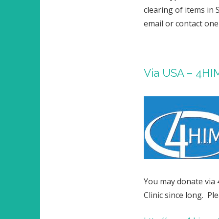
clearing of items in 
email or contact one
Via USA – 4HI
You may donate via 
Clinic since long. P