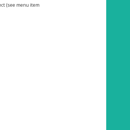
ject (see menu item