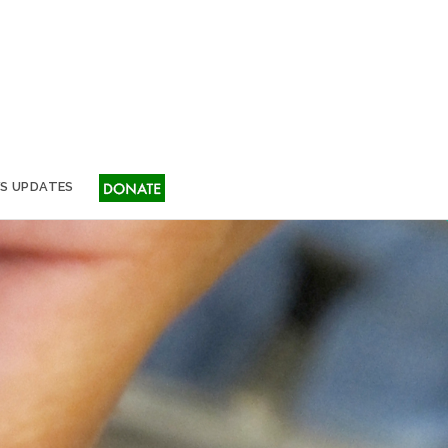
S UPDATES