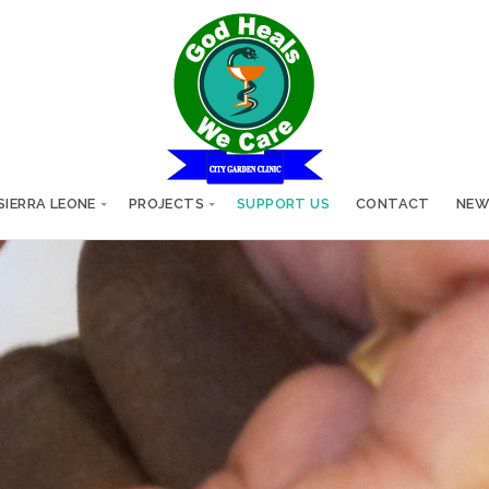
SIERRA LEONE
PROJECTS
SUPPORT US
CONTACT
NEW