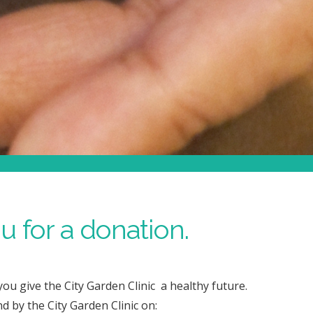
 for a donation.
ou give the City Garden Clinic a healthy future.
nd by the City Garden Clinic on: