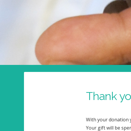
Thank you
With your donation y
Your gift will be spe