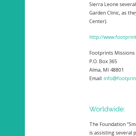
Sierra Leone several
Garden Clinic, as th
Center).
http://www.footprin
Footprints Missions
P.O. Box 365
Alma, MI 48801
Email:
info@footprin
Worldwide:
The Foundation “Sma
is assisting several 