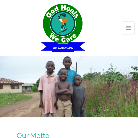
Our Motto