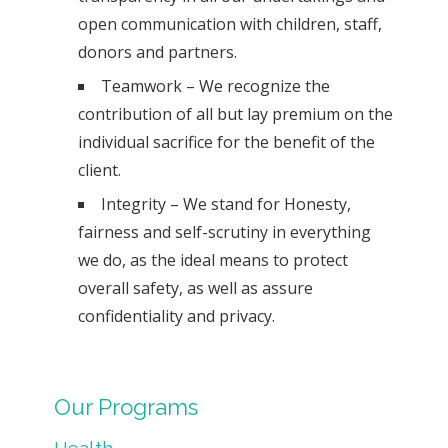
open communication with children, staff,
donors and partners.
Teamwork – We recognize the
contribution of all but lay premium on the
individual sacrifice for the benefit of the
client.
Integrity – We stand for Honesty,
fairness and self-scrutiny in everything
we do, as the ideal means to protect
overall safety, as well as assure
confidentiality and privacy.
Our Programs