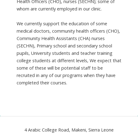
Health Officers (CHO), nurses (SECHN); some of
whom are currently employed in our clinic.
We currently support the education of some
medical doctors, community health officers (CHO),
Community Health Assistants (CHA) nurses
(SECHN), Primary school and secondary school
pupils, University students and teacher training
college students at different levels, We expect that
some of these will be potential staff to be
recruited in any of our programs when they have
completed their courses.
4 Arabic College Road, Makeni, Sierra Leone