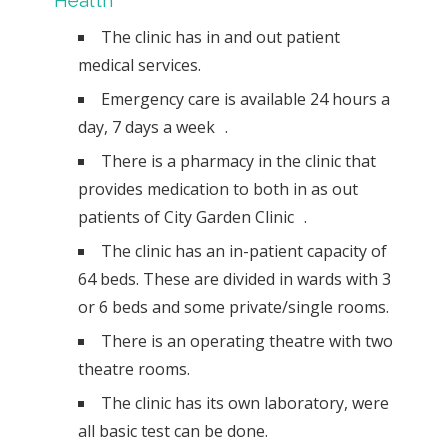
Health
The clinic has in and out patient
medical services.
Emergency care is available 24 hours a
day, 7 days a week .
There is a pharmacy in the clinic that
provides medication to both in as out
patients of City Garden Clinic .
The clinic has an in-patient capacity of
64 beds. These are divided in wards with 3
or 6 beds and some private/single rooms.
There is an operating theatre with two
theatre rooms.
The clinic has its own laboratory, were
all basic test can be done.