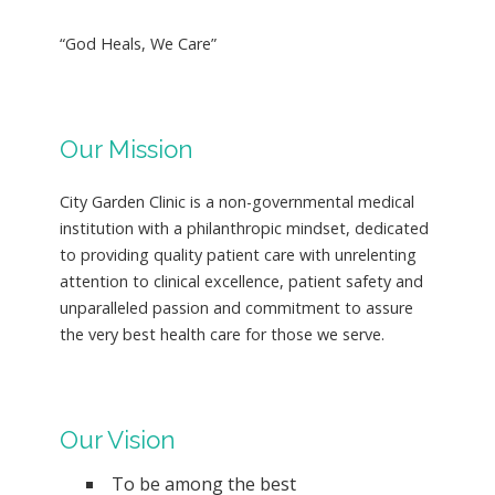
“God Heals, We Care”
Our Mission
City Garden Clinic is a non-governmental medical
institution with a philanthropic mindset, dedicated
to providing quality patient care with unrelenting
attention to clinical excellence, patient safety and
unparalleled passion and commitment to assure
the very best health care for those we serve.
Our Vision
To be among the best