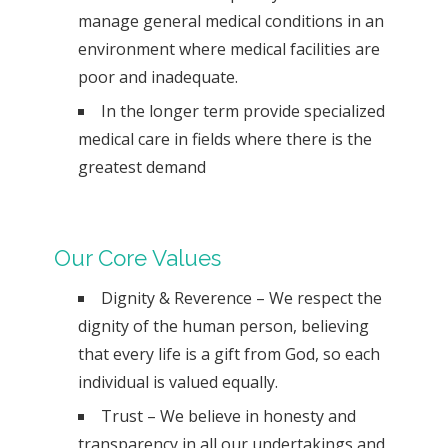
manage general medical conditions in an
environment where medical facilities are
poor and inadequate.
In the longer term provide specialized
medical care in fields where there is the
greatest demand
Our Core Values
Dignity & Reverence – We respect the
dignity of the human person, believing
that every life is a gift from God, so each
individual is valued equally.
Trust – We believe in honesty and
transparency in all our undertakings and