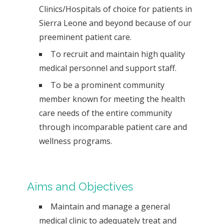
Clinics/Hospitals of choice for patients in
Sierra Leone and beyond because of our
preeminent patient care.
To recruit and maintain high quality
medical personnel and support staff.
To be a prominent community
member known for meeting the health
care needs of the entire community
through incomparable patient care and
wellness programs.
Aims and Objectives
Maintain and manage a general
medical clinic to adequately treat and