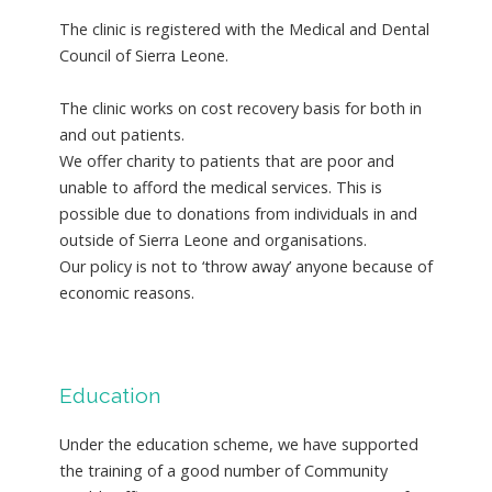
The clinic is registered with the Medical and Dental
Council of Sierra Leone.
The clinic works on cost recovery basis for both in
and out patients.
We offer charity to patients that are poor and
unable to afford the medical services. This is
possible due to donations from individuals in and
outside of Sierra Leone and organisations.
Our policy is not to ‘throw away’ anyone because of
economic reasons.
Education
Under the education scheme, we have supported
the training of a good number of Community