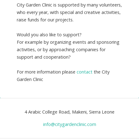
City Garden Clinic is supported by many volunteers,
who every year, with special and creative activities,
raise funds for our projects.
Would you also like to support?
For example by organizing events and sponsoring
activities, or by approaching companies for
support and cooperation?
For more information please
contact
the City
Garden Clinic
4 Arabic College Road, Makeni, Sierra Leone
info@citygardenclinic.com