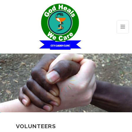
VOLUNTEERS